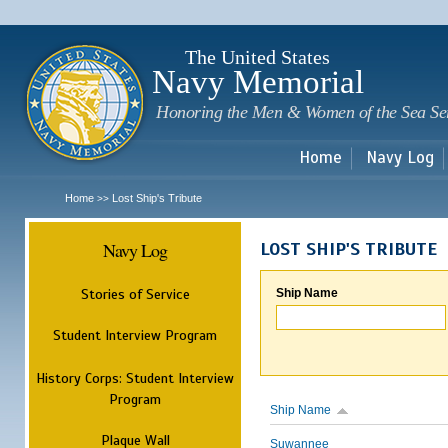
Sk
m
c
The United States
Navy Memorial
Honoring the Men & Women of the Sea Se
Home
Navy Log
Home
Lost Ship's Tribute
>>
Navy Log
LOST SHIP'S TRIBUTE
Stories of Service
Ship Name
Student Interview Program
History Corps: Student Interview
Program
Ship Name
Plaque Wall
Suwannee