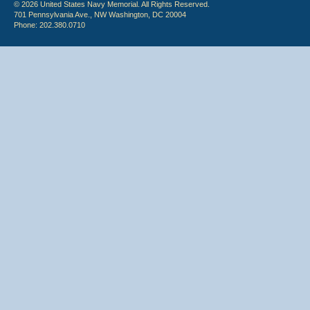
© 2026 United States Navy Memorial. All Rights Reserved.
701 Pennsylvania Ave., NW Washington, DC 20004
Phone: 202.380.0710