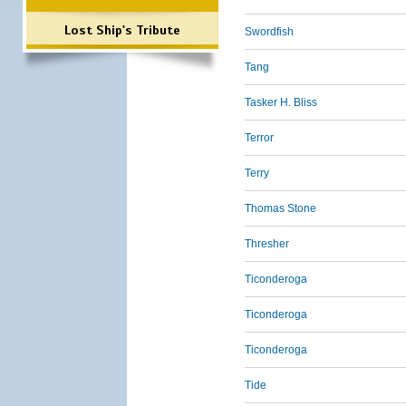
Lost Ship's Tribute
Swordfish
Tang
Tasker H. Bliss
Terror
Terry
Thomas Stone
Thresher
Ticonderoga
Ticonderoga
Ticonderoga
Tide