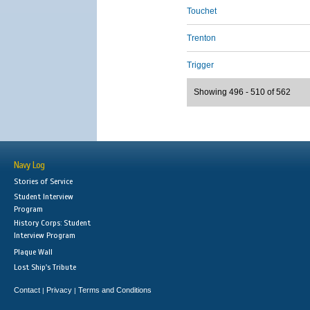
Touchet
Trenton
Trigger
Showing 496 - 510 of 562
Navy Log
Stories of Service
Student Interview
Program
History Corps: Student
Interview Program
Plaque Wall
Lost Ship's Tribute
Contact
Privacy
Terms and Conditions
|
|