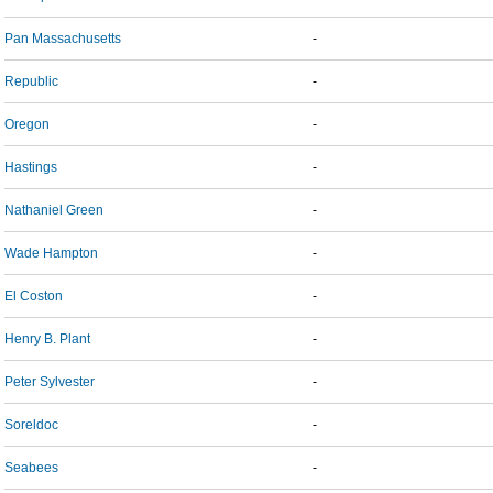
Pan Massachusetts
-
Republic
-
Oregon
-
Hastings
-
Nathaniel Green
-
Wade Hampton
-
El Coston
-
Henry B. Plant
-
Peter Sylvester
-
Soreldoc
-
Seabees
-