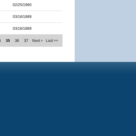
02/25/1960
03/16/1889
03/16/1889
4
35
36
37
Next >
Last >>