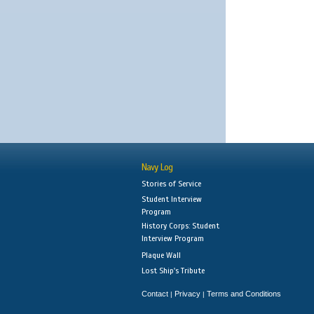
Navy Log
Stories of Service
Student Interview
Program
History Corps: Student
Interview Program
Plaque Wall
Lost Ship's Tribute
Contact
Privacy
Terms and Conditions
|
|