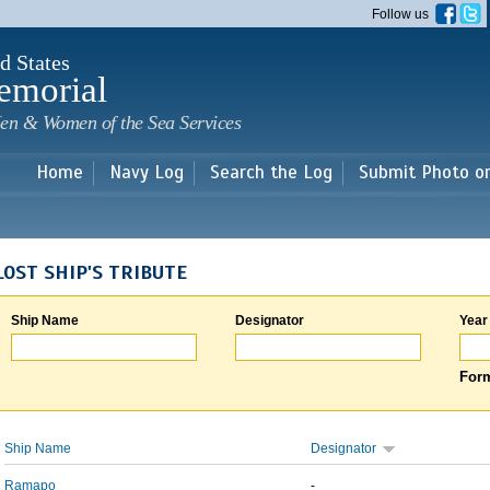
Skip to
Follow us
main
content
d States
emorial
en & Women of the Sea Services
Home
Navy Log
Search the Log
Submit Photo o
LOST SHIP'S TRIBUTE
Ship Name
Designator
Year
Form
Ship Name
Designator
Ramapo
-