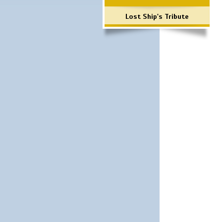
Lost Ship's Tribute