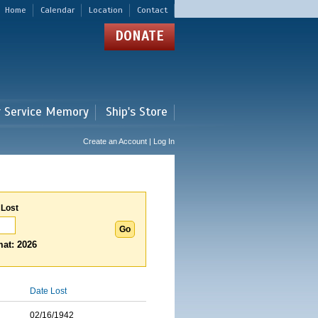
Home
Calendar
Location
Contact
DONATE
r Service Memory
Ship's Store
Create an Account | Log In
 Lost
at: 2026
Date Lost
02/16/1942