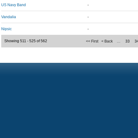
US Navy Band
-
Vandalia
-
Nipsic
-
Showing 511 - 525 of 562
<< First
< Back
…
33
3