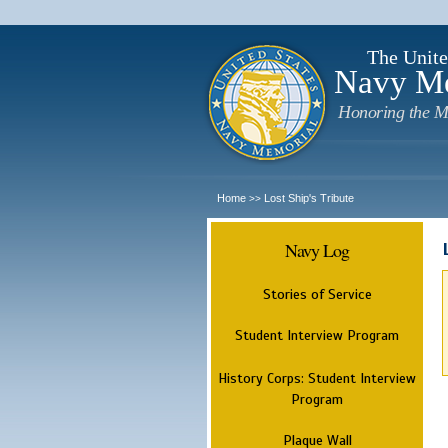
The Unite
Navy M
Honoring the M
Home
Lost Ship's Tribute
>>
Navy Log
Stories of Service
Student Interview Program
History Corps: Student Interview
Program
Plaque Wall