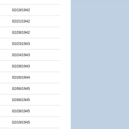
02/19/1942
02/21/1942
02/28/1942
02/23/1943
02/24/1943
02/28/1943
02/26/1944
02/06/1945
02/06/1945
02/28/1945
02/19/1945