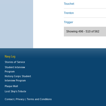
Touchet
Trenton
Trigger
Showing 496 - 510 of 562
Navy Log
Stories of Service
Student Interview
Program
History Corps: Student
Interview Program
Plaque Wall
Lost Ship's Tribute
Contact
Privacy
Terms and Conditions
|
|