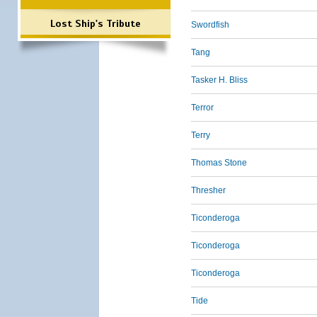
Lost Ship's Tribute
Swordfish
Tang
Tasker H. Bliss
Terror
Terry
Thomas Stone
Thresher
Ticonderoga
Ticonderoga
Ticonderoga
Tide