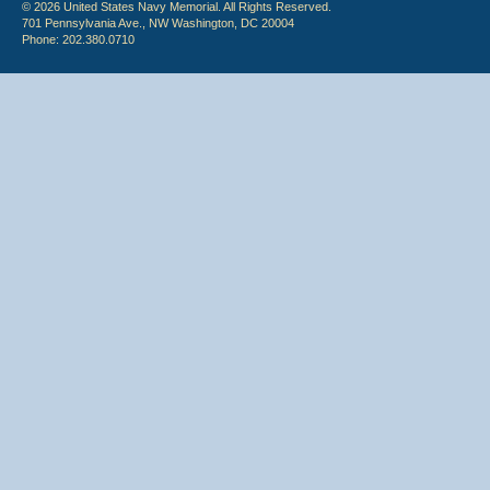
© 2026 United States Navy Memorial. All Rights Reserved.
701 Pennsylvania Ave., NW Washington, DC 20004
Phone: 202.380.0710