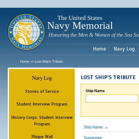
Sk
m
c
The United States
Navy Memorial
Honoring the Men & Women of the Sea Se
Home
Navy Log
Home
Lost Ship's Tribute
>>
Navy Log
LOST SHIP'S TRIBUTE
Stories of Service
Ship Name
Student Interview Program
History Corps: Student Interview
Program
Ship Name
Plaque Wall
Suwannee