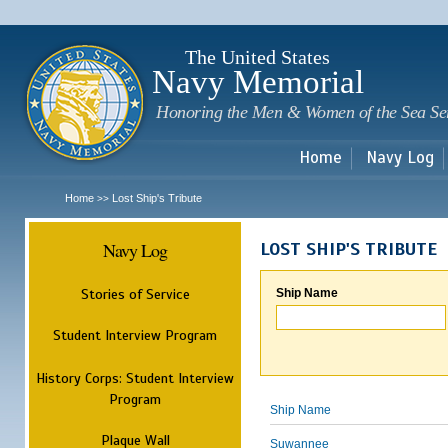
Sk
m
c
The United States
Navy Memorial
Honoring the Men & Women of the Sea Se
Home
Navy Log
Home
Lost Ship's Tribute
>>
Navy Log
LOST SHIP'S TRIBUTE
Stories of Service
Ship Name
Student Interview Program
History Corps: Student Interview
Program
Ship Name
Plaque Wall
Suwannee