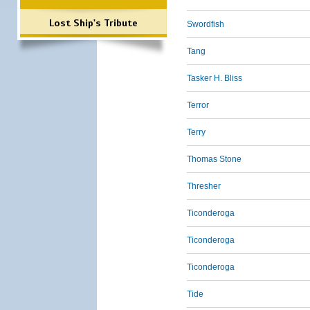
Lost Ship's Tribute
Swordfish
Tang
Tasker H. Bliss
Terror
Terry
Thomas Stone
Thresher
Ticonderoga
Ticonderoga
Ticonderoga
Tide