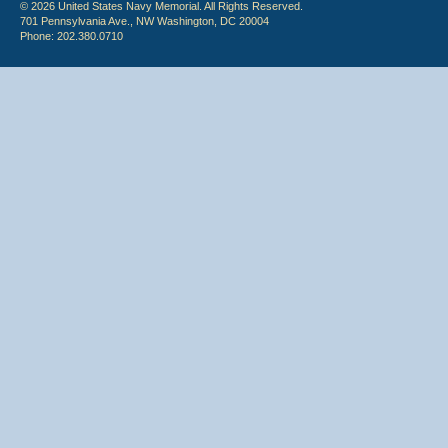
© 2026 United States Navy Memorial. All Rights Reserved.
701 Pennsylvania Ave., NW Washington, DC 20004
Phone: 202.380.0710