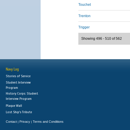
Touchet
Trenton
Trigger
Showing 496 - 510 of 562
Navy Log
Stories of Service
Student Interview
Program
History Corps: Student
Interview Program
Plaque Wall
Lost Ship's Tribute
Contact
Privacy
Terms and Conditions
|
|