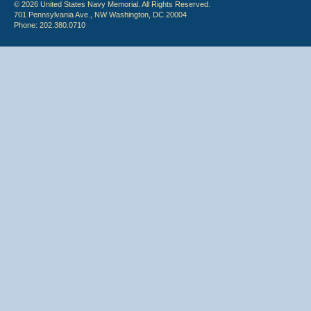
© 2026 United States Navy Memorial. All Rights Reserved.
701 Pennsylvania Ave., NW Washington, DC 20004
Phone: 202.380.0710