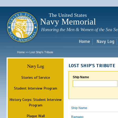
Sk
m
c
The United States
Navy Memorial
Honoring the Men & Women of the Sea Se
Home
Navy Log
Home
Lost Ship's Tribute
>>
Navy Log
LOST SHIP'S TRIBUTE
Stories of Service
Ship Name
Student Interview Program
History Corps: Student Interview
Program
Ship Name
Plaque Wall
Ramapo