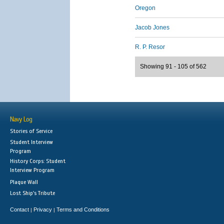
Oregon
Jacob Jones
R. P. Resor
Showing 91 - 105 of 562
Navy Log
Stories of Service
Student Interview
Program
History Corps: Student
Interview Program
Plaque Wall
Lost Ship's Tribute
Contact
Privacy
Terms and Conditions
|
|