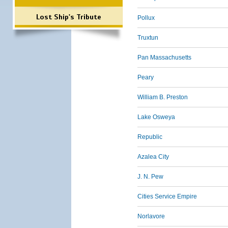
Lost Ship's Tribute
Pollux
Truxtun
Pan Massachusetts
Peary
William B. Preston
Lake Osweya
Republic
Azalea City
J. N. Pew
Cities Service Empire
Norlavore