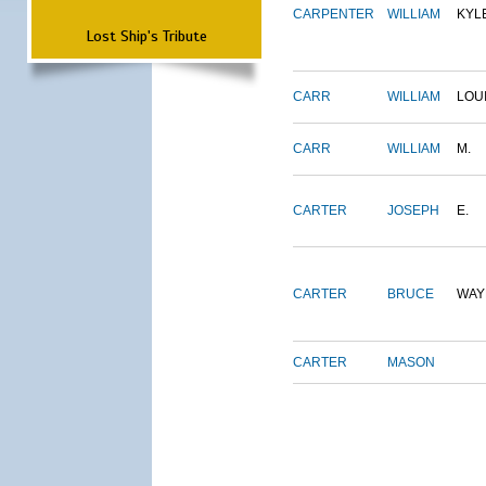
CARPENTER
WILLIAM
KYL
Lost Ship's Tribute
CARR
WILLIAM
LOU
CARR
WILLIAM
M.
CARTER
JOSEPH
E.
CARTER
BRUCE
WAY
CARTER
MASON