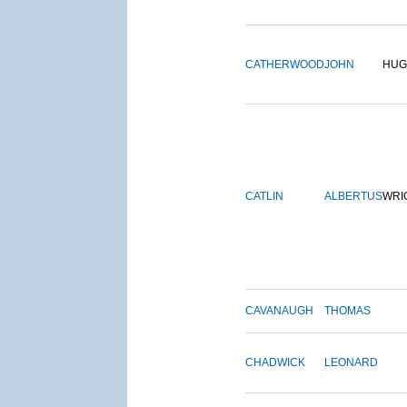
CATHERWOOD
JOHN
HUG
CATLIN
ALBERTUS
WRI
CAVANAUGH
THOMAS
CHADWICK
LEONARD