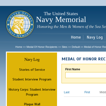
Sk
m
c
The United States
Navy Memorial
Honoring the Men & Women of the Sea Se
Home
Navy Log
Home
Medal Of Honor Recipients
Sites
Default
Medal of Honor Rec
>>
>>
>>
>>
Navy Log
MEDAL OF HONOR REC
Stories of Service
First Name
Student Interview Program
History Corps: Student Interview
Last
First
Midd
Program
Plaque Wall