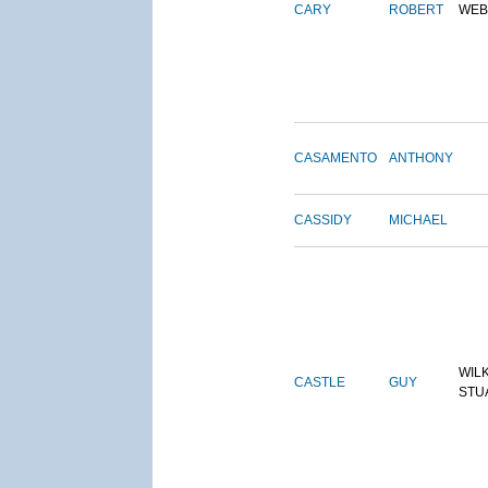
CARY
ROBERT
WEB
CASAMENTO
ANTHONY
CASSIDY
MICHAEL
WIL
CASTLE
GUY
STU