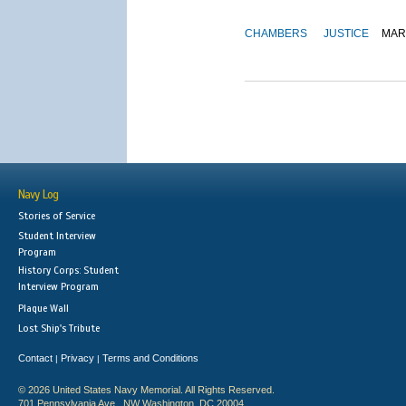
CHAMBERS
JUSTICE
MAR
Navy Log
Stories of Service
Student Interview
Program
History Corps: Student
Interview Program
Plaque Wall
Lost Ship's Tribute
Contact
Privacy
Terms and Conditions
|
|
© 2026 United States Navy Memorial. All Rights Reserved.
701 Pennsylvania Ave., NW Washington, DC 20004