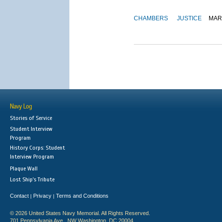
CHAMBERS
JUSTICE
MAR
Navy Log
Stories of Service
Student Interview
Program
History Corps: Student
Interview Program
Plaque Wall
Lost Ship's Tribute
Contact
Privacy
Terms and Conditions
|
|
© 2026 United States Navy Memorial. All Rights Reserved.
701 Pennsylvania Ave., NW Washington, DC 20004