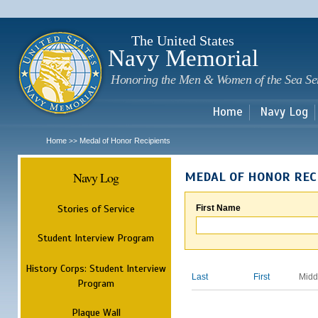
Sk
m
c
The United States
Navy Memorial
Honoring the Men & Women of the Sea Se
Home
Navy Log
Home
Medal of Honor Recipients
>>
Navy Log
MEDAL OF HONOR REC
Stories of Service
First Name
Student Interview Program
History Corps: Student Interview
Last
First
Midd
Program
Plaque Wall