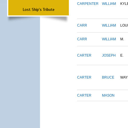
CARPENTER
WILLIAM
KYL
Lost Ship's Tribute
CARR
WILLIAM
LOU
CARR
WILLIAM
M.
CARTER
JOSEPH
E.
CARTER
BRUCE
WAY
CARTER
MASON