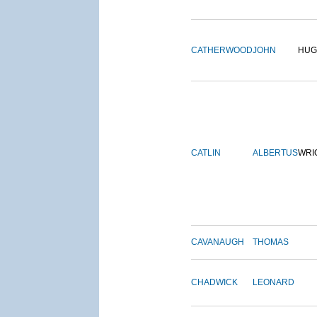
CATHERWOOD
JOHN
HUG
CATLIN
ALBERTUS
WRI
CAVANAUGH
THOMAS
CHADWICK
LEONARD