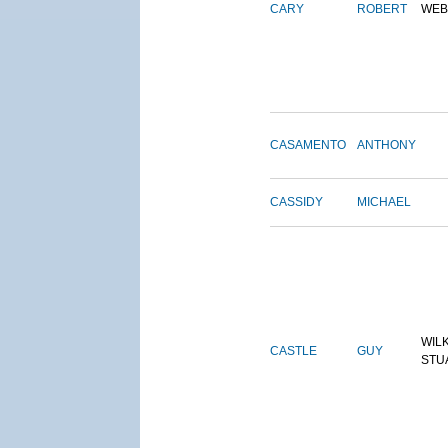
CARY
ROBERT
WEB
CASAMENTO
ANTHONY
CASSIDY
MICHAEL
WIL
CASTLE
GUY
STU