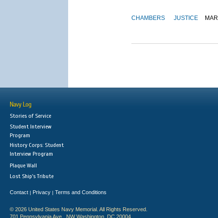
CHAMBERS
JUSTICE
MAR
Navy Log
Stories of Service
Student Interview
Program
History Corps: Student
Interview Program
Plaque Wall
Lost Ship's Tribute
Contact
Privacy
Terms and Conditions
|
|
© 2026 United States Navy Memorial. All Rights Reserved.
701 Pennsylvania Ave., NW Washington, DC 20004