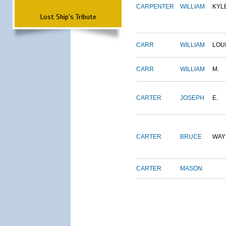
CARPENTER
WILLIAM
KYL
Lost Ship's Tribute
CARR
WILLIAM
LOU
CARR
WILLIAM
M.
CARTER
JOSEPH
E.
CARTER
BRUCE
WAY
CARTER
MASON