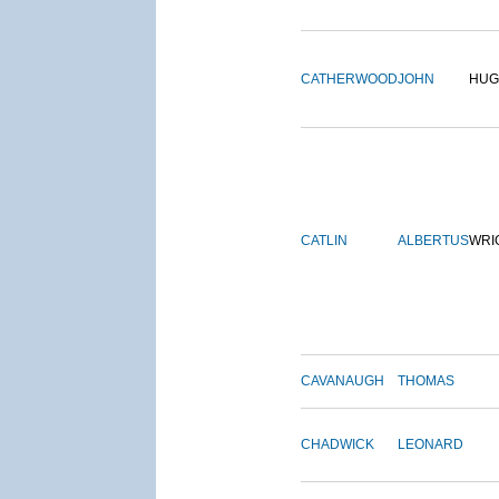
CATHERWOOD
JOHN
HUG
CATLIN
ALBERTUS
WRI
CAVANAUGH
THOMAS
CHADWICK
LEONARD