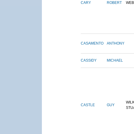
CARY
ROBERT
WEB
CASAMENTO
ANTHONY
CASSIDY
MICHAEL
WIL
CASTLE
GUY
STU