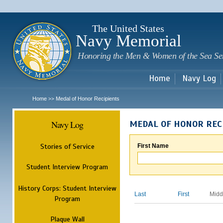
Sk
m
c
The United States
Navy Memorial
Honoring the Men & Women of the Sea Se
Home
Navy Log
Home
Medal of Honor Recipients
>>
Navy Log
MEDAL OF HONOR REC
Stories of Service
First Name
Student Interview Program
History Corps: Student Interview
Last
First
Midd
Program
Plaque Wall