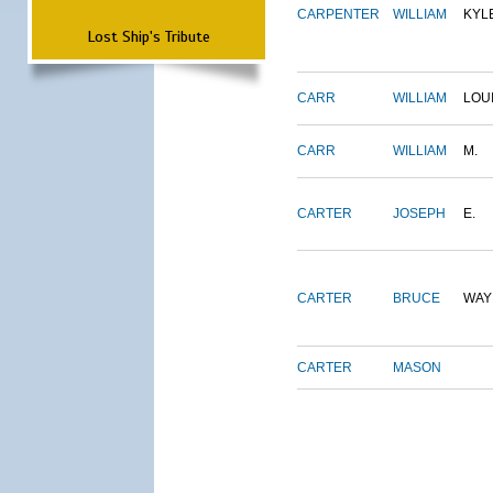
CARPENTER
WILLIAM
KYL
Lost Ship's Tribute
CARR
WILLIAM
LOU
CARR
WILLIAM
M.
CARTER
JOSEPH
E.
CARTER
BRUCE
WAY
CARTER
MASON