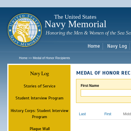
Sk
m
c
The United States
Navy Memorial
Honoring the Men & Women of the Sea Se
Home
Navy Log
Home
Medal of Honor Recipients
>>
Navy Log
MEDAL OF HONOR REC
Stories of Service
First Name
Student Interview Program
History Corps: Student Interview
Last
First
Midd
Program
Plaque Wall