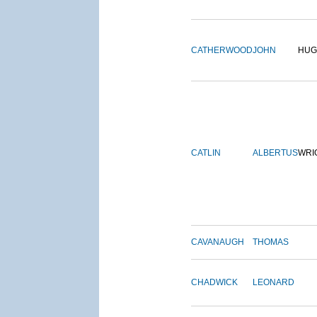
CATHERWOOD
JOHN
HUG
CATLIN
ALBERTUS
WRI
CAVANAUGH
THOMAS
CHADWICK
LEONARD