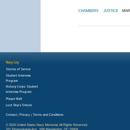
CHAMBERS
JUSTICE
MAR
Navy Log
Stories of Service
Student Interview
Program
History Corps: Student
Interview Program
Plaque Wall
Lost Ship's Tribute
Contact
Privacy
Terms and Conditions
|
|
© 2026 United States Navy Memorial. All Rights Reserved.
701 Pennsylvania Ave., NW Washington, DC 20004