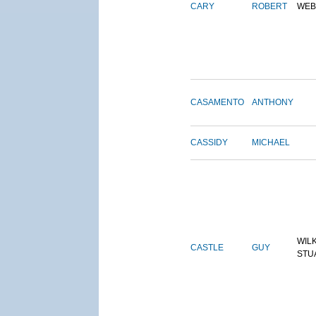
CARY
ROBERT
WEB
CASAMENTO
ANTHONY
CASSIDY
MICHAEL
WIL
CASTLE
GUY
STU