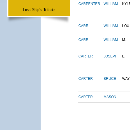
CARPENTER
WILLIAM
KYL
Lost Ship's Tribute
CARR
WILLIAM
LOU
CARR
WILLIAM
M.
CARTER
JOSEPH
E.
CARTER
BRUCE
WAY
CARTER
MASON