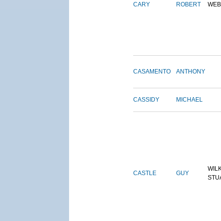
CARY
ROBERT
WEB
CASAMENTO
ANTHONY
CASSIDY
MICHAEL
WIL
CASTLE
GUY
STU