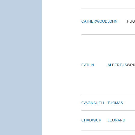
CATHERWOOD
JOHN
HUG
CATLIN
ALBERTUS
WRI
CAVANAUGH
THOMAS
CHADWICK
LEONARD