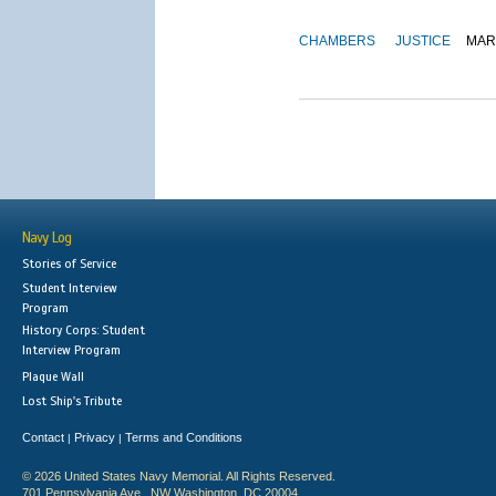
CHAMBERS
JUSTICE
MAR
Navy Log
Stories of Service
Student Interview
Program
History Corps: Student
Interview Program
Plaque Wall
Lost Ship's Tribute
Contact
Privacy
Terms and Conditions
|
|
© 2026 United States Navy Memorial. All Rights Reserved.
701 Pennsylvania Ave., NW Washington, DC 20004