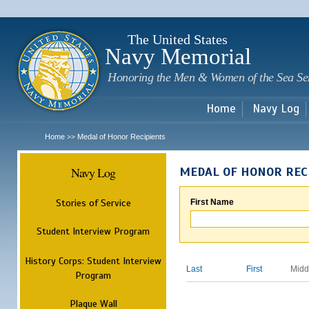
Sk
m
c
The United States
Navy Memorial
Honoring the Men & Women of the Sea Se
Home
Navy Log
Home
Medal of Honor Recipients
>>
Navy Log
MEDAL OF HONOR REC
Stories of Service
First Name
Student Interview Program
History Corps: Student Interview
Last
First
Midd
Program
Plaque Wall