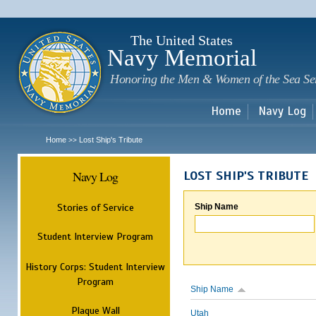
Sk
m
c
The United States
Navy Memorial
Honoring the Men & Women of the Sea Se
Home
Navy Log
Home
Lost Ship's Tribute
>>
Navy Log
LOST SHIP'S TRIBUTE
Stories of Service
Ship Name
Student Interview Program
History Corps: Student Interview
Program
Ship Name
Plaque Wall
Utah