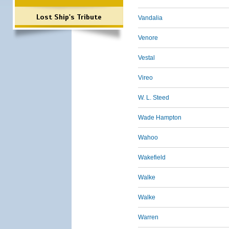
Lost Ship's Tribute
Vandalia
Venore
Vestal
Vireo
W. L. Steed
Wade Hampton
Wahoo
Wakefield
Walke
Walke
Warren