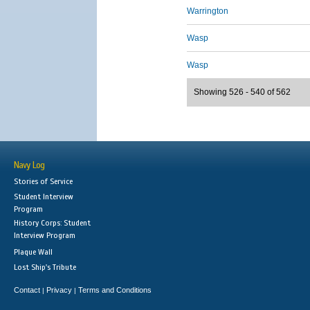
Warrington
Wasp
Wasp
Showing 526 - 540 of 562
Navy Log
Stories of Service
Student Interview
Program
History Corps: Student
Interview Program
Plaque Wall
Lost Ship's Tribute
Contact
Privacy
Terms and Conditions
|
|