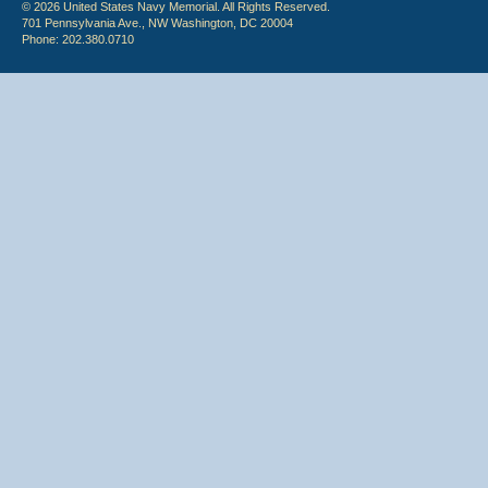
© 2026 United States Navy Memorial. All Rights Reserved.
701 Pennsylvania Ave., NW Washington, DC 20004
Phone: 202.380.0710